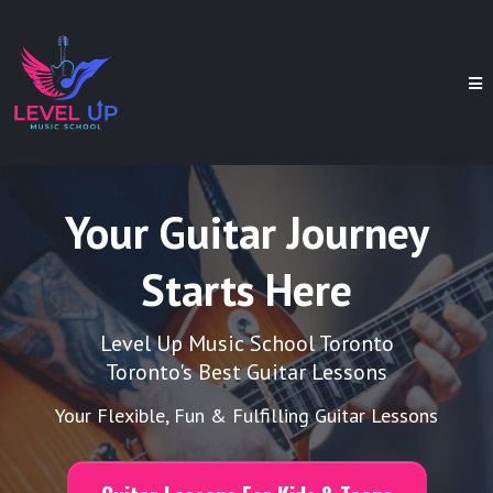
Your Guitar Journey
Starts Here
Level Up Music School Toronto
Toronto's Best Guitar Lessons
Your Flexible, Fun & Fulfilling Guitar Lessons