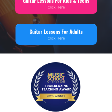
Guitar Lessons For Kids & Teens
Click Here
Guitar Lessons For Adults
Click Here