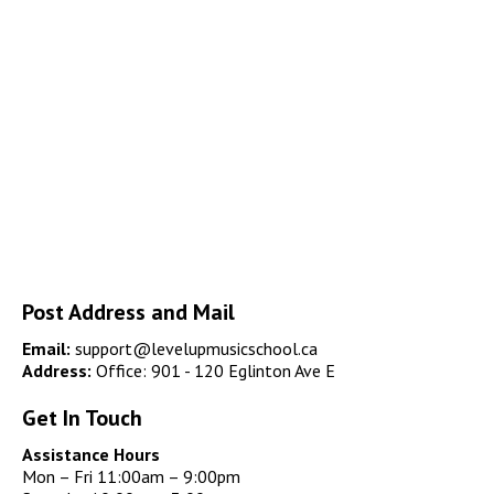
Post Address and Mail
Email:
support@levelupmusicschool.ca
Address:
Office: 901 - 120 Eglinton Ave E
Get In Touch
Assistance Hours
Mon – Fri 11:00am – 9:00pm